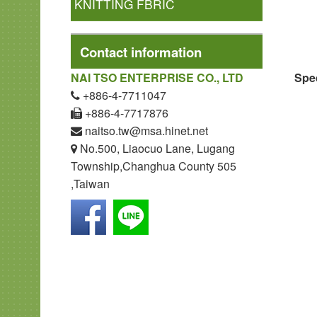
KNITTING FBRIC
Contact information
Spec
NAI TSO ENTERPRISE CO., LTD
+886-4-7711047
+886-4-7717876
naitso.tw@msa.hinet.net
No.500, Liaocuo Lane, Lugang
Township,Changhua County 505
,Taiwan