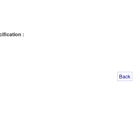
ification :
Back