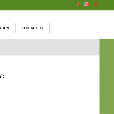
ATION
CONTACT US
 :