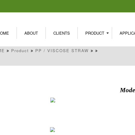
HOME
ABOUT
CLIENTS
PRODUCT
APPLIC
ME
Product
PP / VISCOSE STRAW
Model