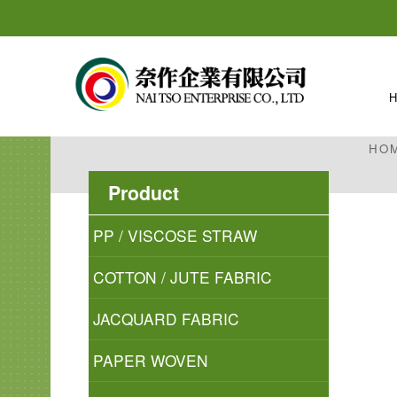
HO
Product
PP / VISCOSE STRAW
COTTON / JUTE FABRIC
JACQUARD FABRIC
PAPER WOVEN